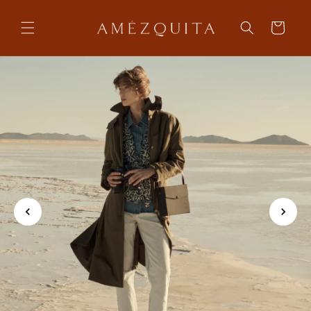
Skip to
content
Cart