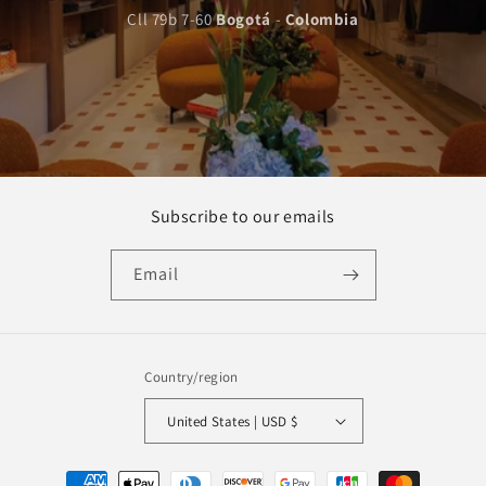
Cll 79b 7-60
Bogotá
-
Colombia
Subscribe to our emails
Email
Country/region
United States | USD $
Payment