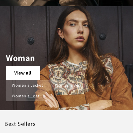
Woman
View all
Women's Jacket
Women's Vest
Women's Coat
Best Sellers