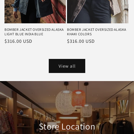
BOMBER JACKET OVERSIZED ALASKA
BOMBER JACKET OVERSIZED ALASKA
LIGHT BLUE INDIA BLUE
KHAKI COLORS
Regular
$316.00 USD
Regular
$316.00 USD
price
price
View all
Store Location