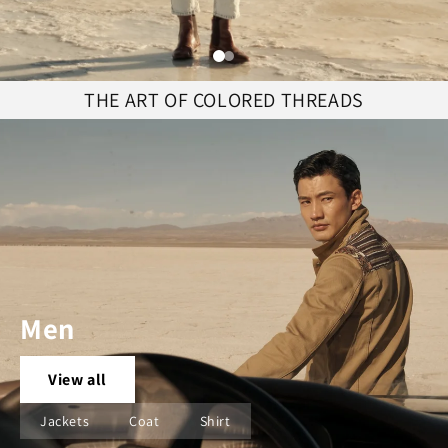
THE ART OF COLORED THREADS
Men
View all
Jackets
Coat
Shirt