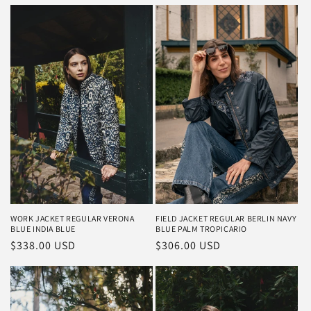
WORK JACKET REGULAR VERONA
FIELD JACKET REGULAR BERLIN NAVY
BLUE INDIA BLUE
BLUE PALM TROPICARIO
Regular
$338.00 USD
Regular
$306.00 USD
price
price